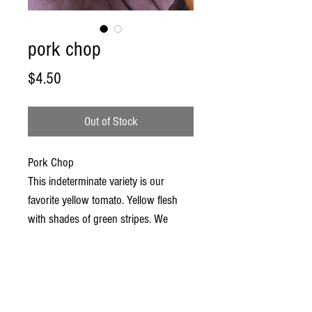
pork chop
Price
$4.50
Out of Stock
Pork Chop
This indeterminate variety is our
favorite yellow tomato. Yellow flesh
with shades of green stripes. We
regularly get medium to large fruit and
some occasional MONSTERS. This
yellow variety is a real head turner….
Super sexy! Now where’s the